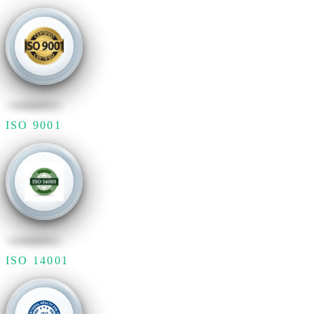
ISO 9001
ISO 14001