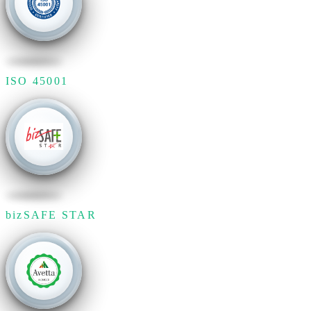
ISO 45001
bizSAFE STAR