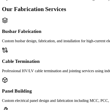
Our Fabrication Services
Busbar Fabrication
Custom busbar design, fabrication, and installation for high-current ele
Cable Termination
Professional HV/LV cable termination and jointing services using ind
Panel Building
Custom electrical panel design and fabrication including MCC, PCC, a