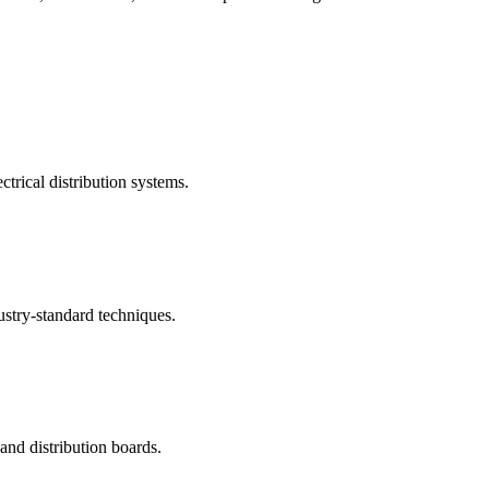
ctrical distribution systems.
ustry-standard techniques.
nd distribution boards.