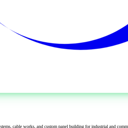
systems, cable works, and custom panel building for industrial and commer