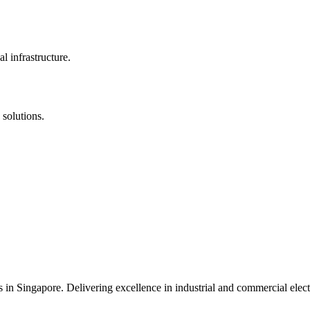
l infrastructure.
 solutions.
s in Singapore. Delivering excellence in industrial and commercial elect