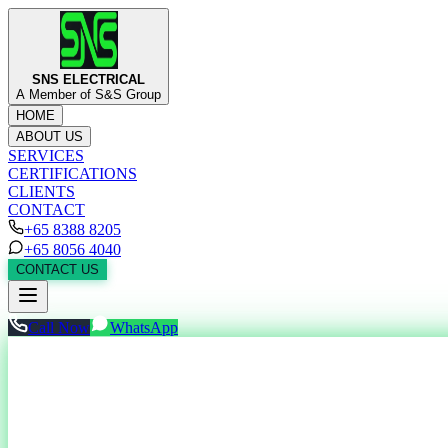
SNS ELECTRICAL
A Member of S&S Group
HOME
ABOUT US
SERVICES
CERTIFICATIONS
CLIENTS
CONTACT
+65 8388 8205
+65 8056 4040
CONTACT US
Call Now
WhatsApp