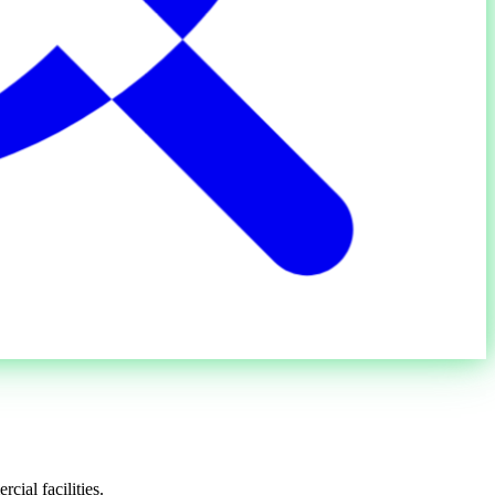
cial facilities.