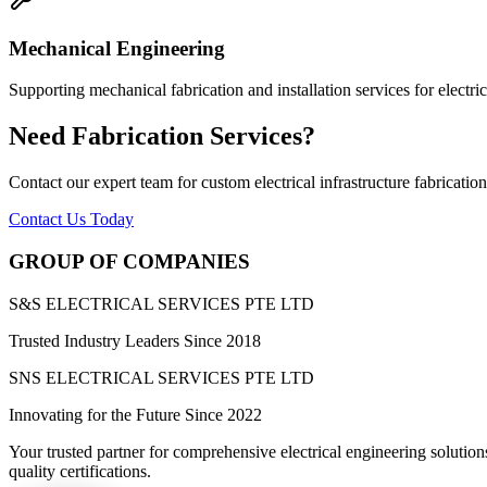
Mechanical Engineering
Supporting mechanical fabrication and installation services for electrica
Need Fabrication Services?
Contact our expert team for custom electrical infrastructure fabrication
Contact Us Today
GROUP OF COMPANIES
S&S ELECTRICAL SERVICES PTE LTD
Trusted Industry Leaders Since 2018
SNS ELECTRICAL SERVICES PTE LTD
Innovating for the Future Since 2022
Your trusted partner for comprehensive electrical engineering solution
quality certifications
.