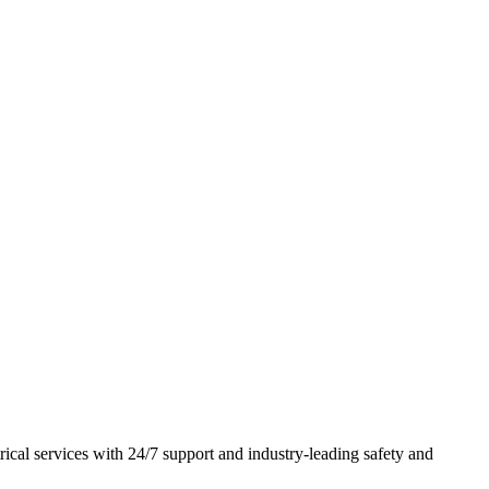
rical services with
24/7 support
and
industry-leading safety and