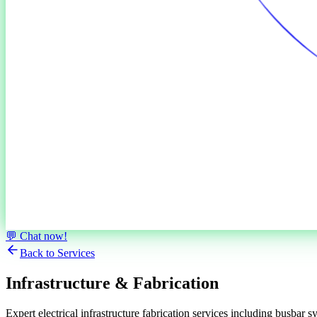
💬 Chat now!
Back to Services
Infrastructure &
Fabrication
Expert electrical infrastructure fabrication services including busbar 