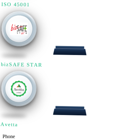
ISO 45001
bizSAFE STAR
Avetta
Phone