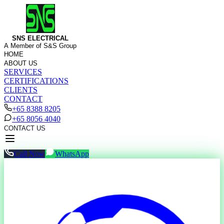
SNS ELECTRICAL
A Member of S&S Group
HOME
ABOUT US
SERVICES
CERTIFICATIONS
CLIENTS
CONTACT
+65 8388 8205
+65 8056 4040
CONTACT US
Call Now
WhatsApp