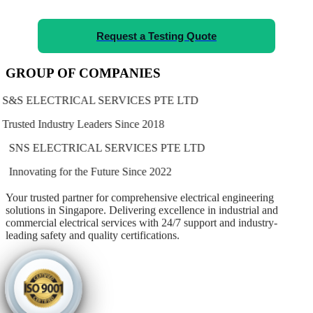
Request a Testing Quote
GROUP OF COMPANIES
S&S ELECTRICAL SERVICES PTE LTD
Trusted Industry Leaders Since 2018
SNS ELECTRICAL SERVICES PTE LTD
Innovating for the Future Since 2022
Your trusted partner for comprehensive electrical engineering
solutions in Singapore. Delivering excellence in industrial and
commercial electrical services with
24/7 support
and
industry-
leading safety and quality certifications
.