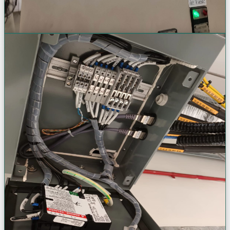
Request a Quote
Infrastructure & Fabrication
Custom electrical infrastructure & panel fabrication. Tailored
engineering solutions designed specifically for your unique
industrial and commercial needs.
Panel Fabrication & Modification
Busbar Design & Installation
HT/LT Cable Jointing & Termination
Bus Duct & Tap-Off Systems
VIEW
VIEW
VIEW
VIEW