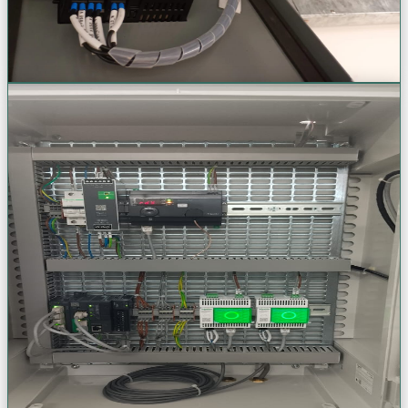
View Project Gallery (+
53
Photos)
Request a Quote
Engineering Design & Support
Full-cycle engineering support & expert commissioning. From
initial concept through final power-on, we deliver ISO-certified
excellence at every stage.
AutoCAD Electrical Schematics
3D Panel Modeling & As-Built Drawings
PD & Thermal Sensor Installation
Genset Installation & Commissioning
VIEW
VIEW
VIEW
VIEW