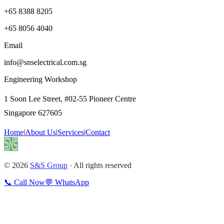
+65 8388 8205
+65 8056 4040
Email
info@snselectrical.com.sg
Engineering Workshop
1 Soon Lee Street, #02-55 Pioneer Centre
Singapore 627605
Home
|
About Us
|
Services
|
Contact
© 2026
S&S Group
· All rights reserved
📞 Call Now
💬 WhatsApp