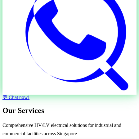
💬 Chat now!
Our Services
Comprehensive
HV/LV electrical solutions
for industrial and
commercial facilities across Singapore.