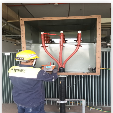
HV & Transformer Solutions
Precision high-voltage engineering & transformer solutions. Ensure
the core of your power infrastructure is resilient, safe, and optimized
for peak performance.
Install & Replace HT/LT Switchboards
Transformer Testing & Commissioning
Shutdown Maintenance & Troubleshooting
24/7 Emergency Support
VIEW
VIEW
VIEW
VIEW
View Project Gallery (+
50
Photos)