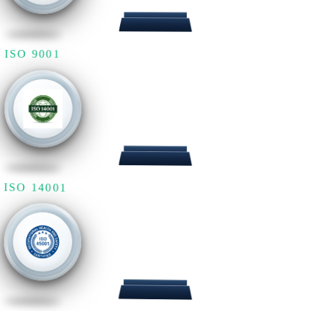
ISO 9001
ISO 14001