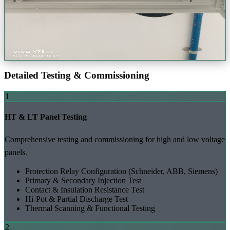
View Project Gallery (+
39
Photos)
Request a Quote
Detailed Testing & Commissioning
1
HT & LT Panel Testing
Comprehensive testing and commissioning for high and low voltage
panels.
Protection Relay Configuration (Schneider, ABB,
Siemens
)
Primary & Secondary Injection Test
Contact & Insulation Resistance Test
Hi-Pot & Partial Discharge Test
Thermal Scanning & Functional Testing
2