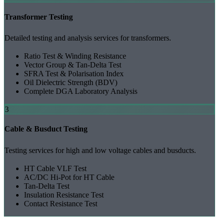
Transformer Testing
Detailed testing and analysis services for transformers.
Ratio Test & Winding Resistance
Vector Group & Tan-Delta Test
SFRA Test & Polarisation Index
Oil Dielectric Strength (BDV)
Complete DGA Laboratory Analysis
3
Cable & Busduct Testing
Testing services for high and low voltage cables and busducts.
HT Cable VLF Test
AC/DC Hi-Pot for HT Cable
Tan-Delta Test
Insulation Resistance Test
Contact Resistance Test