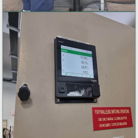
Request a Quote
Control & Protection Systems
Advanced system protection & smart monitoring. Modernize your
electrical safety with cutting-edge relay, switchgear, and energy
monitoring solutions.
Protection Relay Configuration
ACB & MCCB Install/Retrofit
VSD & AHF Panel Systems
PowerLogic Energy Monitoring
VIEW
VIEW
VIEW
VIEW
View Project Gallery (+
57
Photos)